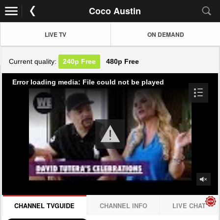
Coco Austin
LIVE TV
ON DEMAND
Current quality:
240p
Free
480p
Free
Error loading media: File could not be played
CHANNEL TVGUIDE
CHANNEL INFO
LIVE CHAT