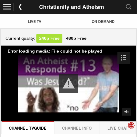
Christianity and Atheism
LIVE TV
ON DEMAND
Current quality:
240p
Free
480p
Free
Error loading media: File could not be played
CHANNEL TVGUIDE
CHANNEL INFO
LIVE CHAT