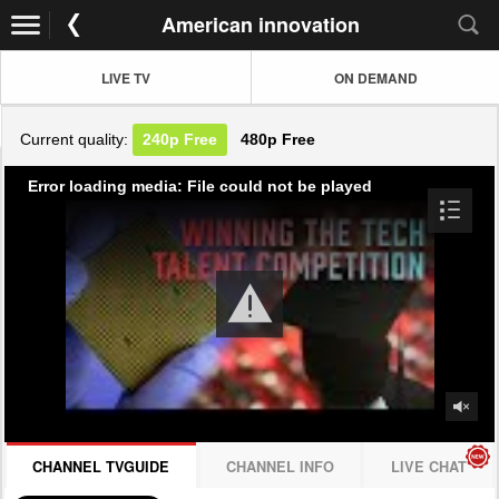
American innovation
LIVE TV
ON DEMAND
Current quality:
240p
Free
480p
Free
Error loading media: File could not be played
CHANNEL TVGUIDE
CHANNEL INFO
LIVE CHAT