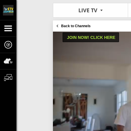
LIVE TV
Back to Channels
JOIN NOW! CLICK HERE