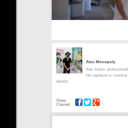
Alec Monopoly
Alec Andon, professionall
His signature is covering
identity.
Share
Channel: