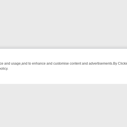
nce and usage,and to enhance and customise content and advertisements.By Clicking
olicy.
-WATCH LINEUP
FRIDAY NIGHT CRIME: DIVE INTO UK CRIME FILES,
NTACT US