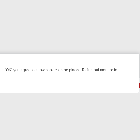
 "OK" you agree to allow cookies to be placed.To find out more or to
Close
 KILLERS & MEDICAL DETECTIVES ON TRUE CRIME XTRA
FRIDAY NIG
powered by