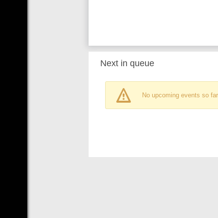
Next in queue
No upcoming events so far