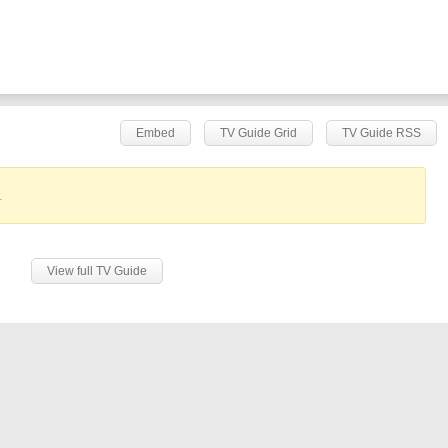
Embed
TV Guide Grid
TV Guide RSS
.
View full TV Guide