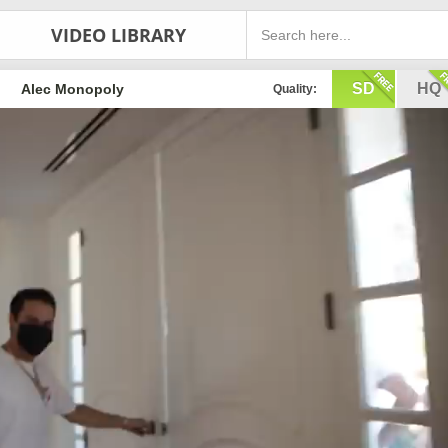
VIDEO LIBRARY
SD
HQ
Alec Monopoly
Quality: