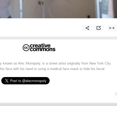
y known as Alec Monopoly, is a street artist originally from New York City.
 his face with his hand or using a medical face mask to hide his facial