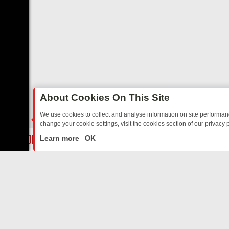
About Cookies On This Site
We use cookies to collect and analyse information on site performa
change your cookie settings, visit the cookies section of our privacy p
AY: BORDER OPS, DASHCAM DIVES, AND STAR TREK – YOUR MUST
LIVE
Learn more
OK
ABOUT US
CO