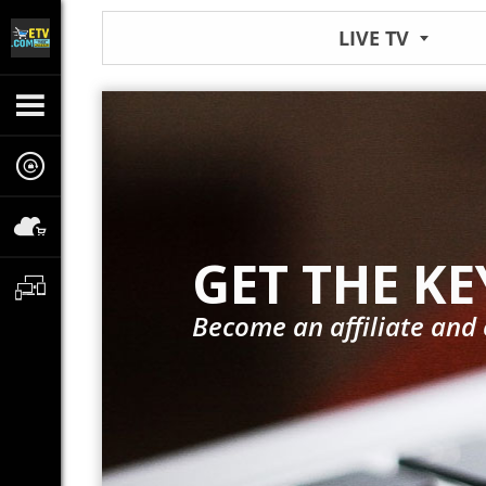
LIVE TV
GET THE KE
Become an affiliate and 