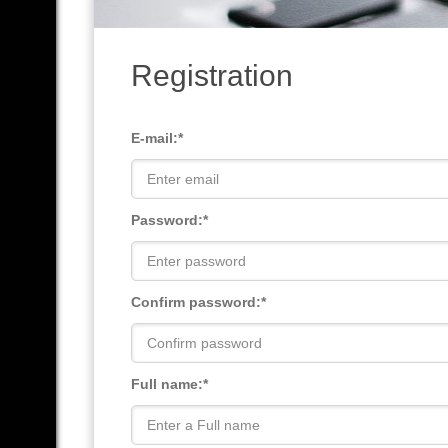
Registration
E-mail:*
Password:*
Confirm password:*
Full name:*