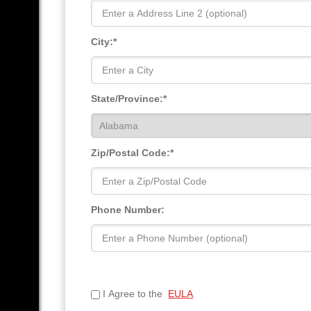
City:*
State/Province:*
Zip/Postal Code:*
Phone Number:
I Agree to the
EULA