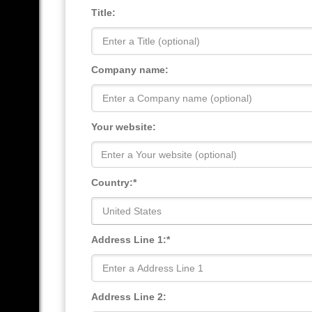
Title:
Company name:
Your website:
Country:*
United States
Address Line 1:*
Address Line 2: