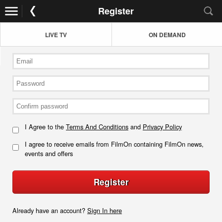
Register
LIVE TV
ON DEMAND
I Agree to the
Terms And Conditions
and
Privacy Policy
I agree to receive emails from FilmOn containing FilmOn news,
events and offers
Register
Already have an account?
Sign In here