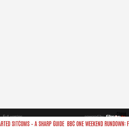
Close
Full version
powered by
All rights reserved.
TED SITCOMS – A SHARP GUIDE
BBC ONE WEEKEND RUNDOWN: F