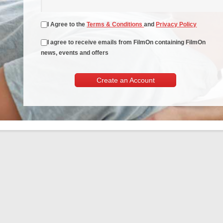
I Agree to the
Terms & Conditions
and
Privacy Policy
I agree to receive emails from FilmOn containing FilmOn
news, events and offers
Create an Account