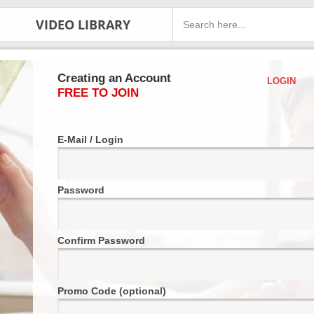
VIDEO LIBRARY
Creating an Account
LOGIN
FREE TO JOIN
E-Mail / Login
Password
Confirm Password
Promo Code (optional)