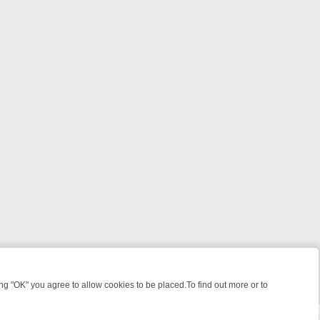
 "OK" you agree to allow cookies to be placed.To find out more or to
Close
ILLERS & MEDICAL DETECTIVES ON TRUE CRIME XTRA
FRIDAY NIGH