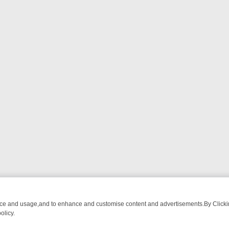
nce and usage,and to enhance and customise content and advertisements.By Clicking
olicy.
ATCH LINEUP
FRIDAY NIGHT CRIME: DIVE INTO UK CRIME FILES, K