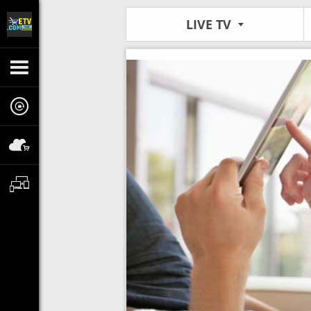
LIVE TV