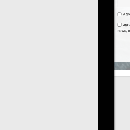
I Agree to the
Terms & Conditions
and
Privacy Policy
I agree to receive emails from FilmOn containing FilmOn
news, events and offers
Create an Account