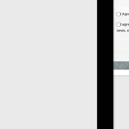
I Agree to the
Terms & Conditions
and
Privacy Policy
I agree to receive emails from FilmOn containing FilmOn
news, events and offers
Create an Account