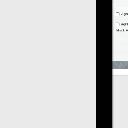
I Agree to the
Terms & Conditions
and
Privacy Policy
I agree to receive emails from FilmOn containing FilmOn
news, events and offers
Create an Account