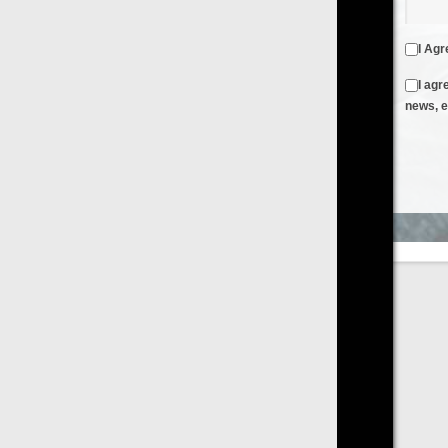
I Agree to the
Terms & Conditions
and
Privacy Policy
I agree to receive emails from FilmOn containing FilmOn
news, events and offers
Create an Account