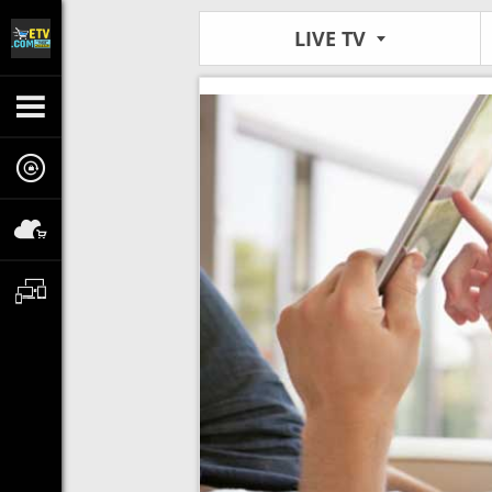
LIVE TV