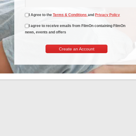
I Agree to the
Terms & Conditions
and
Privacy Policy
I agree to receive emails from FilmOn containing FilmOn
news, events and offers
Create an Account