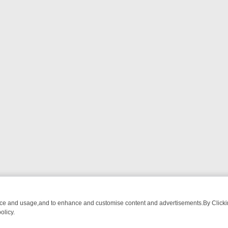
nce and usage,and to enhance and customise content and advertisements.By Clicking
olicy.
OM BREAKFAST BITES TO ANTIQUES TREASURE HUNTS
BBC FOUR 