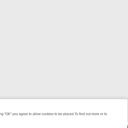
 "OK" you agree to allow cookies to be placed.To find out more or to
Close
WEEKEND WATCHLIST: FROM JUNGLE RESCUES TO CLASSIC SITCOM