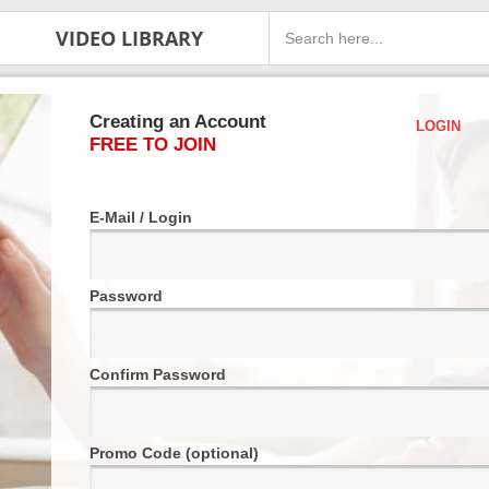
VIDEO LIBRARY
Creating an Account
LOGIN
FREE TO JOIN
E-Mail / Login
Password
Confirm Password
Promo Code (optional)