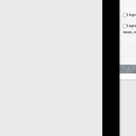
I Agree to the
Terms & Conditions
and
Privacy Policy
I agree to receive emails from FilmOn containing FilmOn
news, events and offers
Create an Account