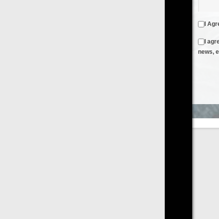
I Agree to the
Terms & Conditions
and
Privacy Policy
I agree to receive emails from FilmOn containing FilmOn
news, events and offers
Create an Account