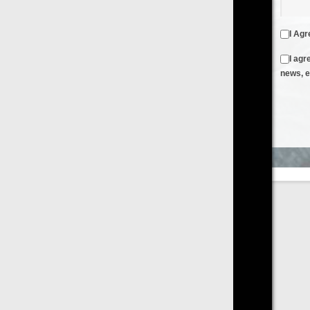
I Agree to the
Terms & Conditions
and
Privacy Policy
I agree to receive emails from FilmOn containing FilmOn
news, events and offers
Create an Account