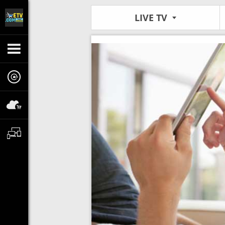
LIVE TV