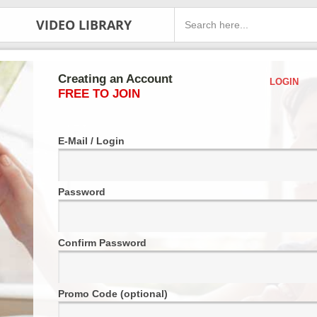
VIDEO LIBRARY
Creating an Account
LOGIN
FREE TO JOIN
E-Mail / Login
Password
Confirm Password
Promo Code (optional)