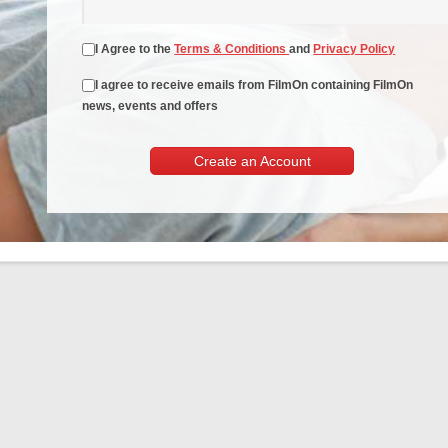
I Agree to the
Terms & Conditions
and
Privacy Policy
I agree to receive emails from FilmOn containing FilmOn
news, events and offers
Create an Account