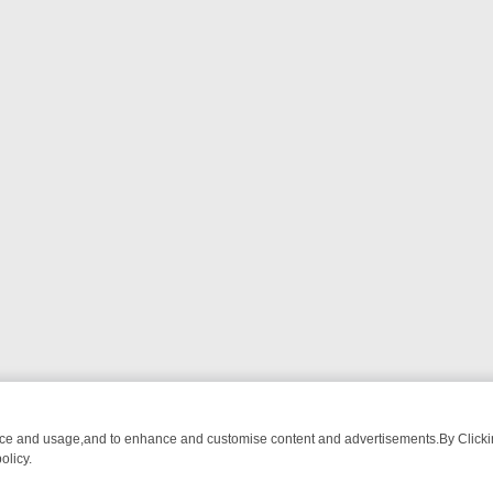
nce and usage,and to enhance and customise content and advertisements.By Clicking
olicy.
T-WATCH LINEUP
FRIDAY NIGHT CRIME: DIVE INTO UK CRIME FILE