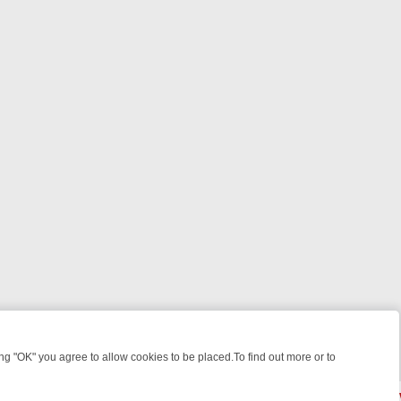
 "OK" you agree to allow cookies to be placed.To find out more or to
Close
S, KILLERS & MEDICAL DETECTIVES ON TRUE CRIME XTRA
FRIDAY N