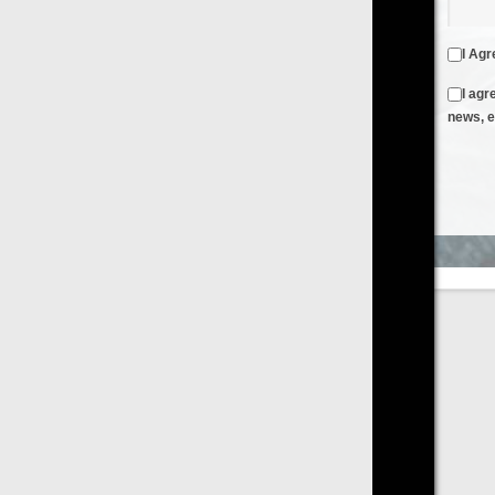
I Agree to the
Terms & Conditions
and
Privacy Policy
I agree to receive emails from FilmOn containing FilmOn
news, events and offers
Create an Account