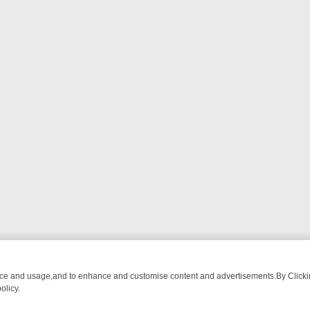
nce and usage,and to enhance and customise content and advertisements.By Clicking
olicy.
ECTIVE DRAMA – WHAT’S WORTH WATCHING
TLC THURSDAY SPOTLI