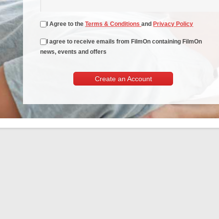
I Agree to the
Terms & Conditions
and
Privacy Policy
I agree to receive emails from FilmOn containing FilmOn
news, events and offers
Create an Account