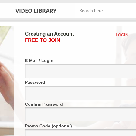
VIDEO LIBRARY
Creating an Account
LOGIN
FREE TO JOIN
E-Mail / Login
Password
Confirm Password
Promo Code (optional)