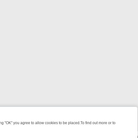
 "OK" you agree to allow cookies to be placed.To find out more or to
Close
GHT: WHERE TO CLICK YOUR REMOTE
THURSDAY ON ITV4: ACTION