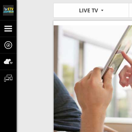
LIVE TV