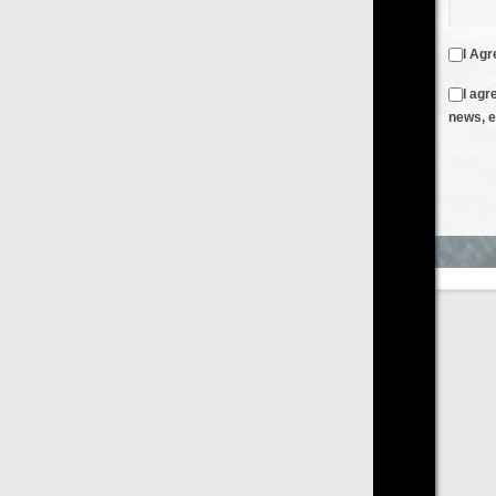
I Agree to the
Terms & Conditions
and
Privacy Policy
I agree to receive emails from FilmOn containing FilmOn
news, events and offers
Create an Account