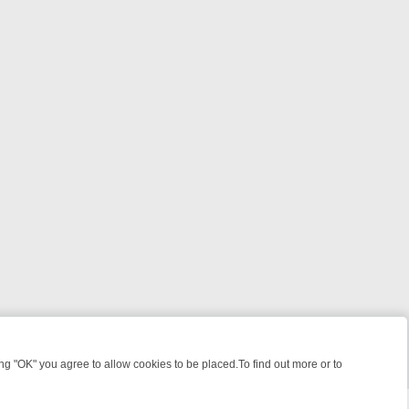
 "OK" you agree to allow cookies to be placed.To find out more or to
Close
R WEEKEND WATCHLIST: FROM JUNGLE RESCUES TO CLASSIC SITC