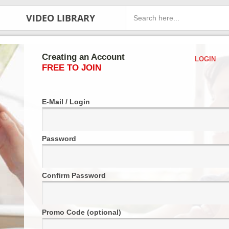
VIDEO LIBRARY
Creating an Account
LOGIN
FREE TO JOIN
E-Mail / Login
Password
Confirm Password
Promo Code (optional)