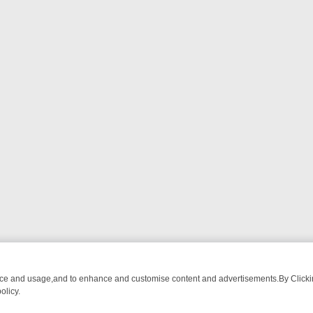
nce and usage,and to enhance and customise content and advertisements.By Clicking
olicy.
FROM BREAKFAST BITES TO ANTIQUES TREASURE HUNTS
BBC FOU