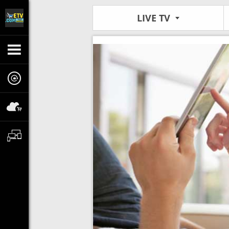
LIVE TV