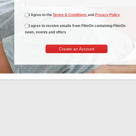
I Agree to the
Terms & Conditions
and
Privacy Policy
I agree to receive emails from FilmOn containing FilmOn
news, events and offers
Create an Account