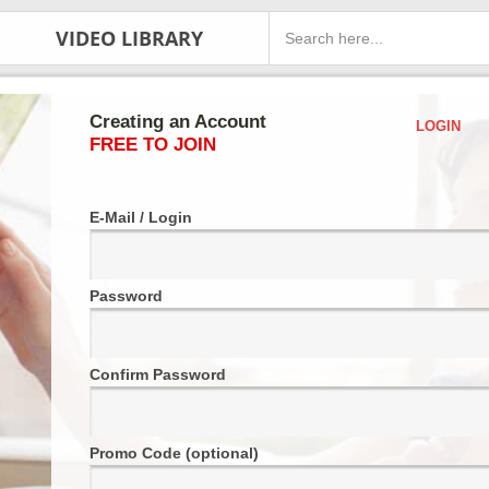
VIDEO LIBRARY
Creating an Account
LOGIN
FREE TO JOIN
E-Mail / Login
Password
Confirm Password
Promo Code (optional)