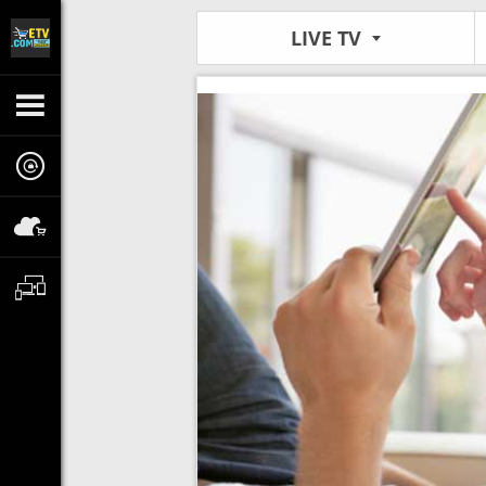
LIVE TV