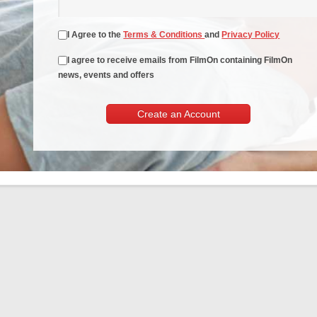
I Agree to the
Terms & Conditions
and
Privacy Policy
I agree to receive emails from FilmOn containing FilmOn
news, events and offers
Create an Account