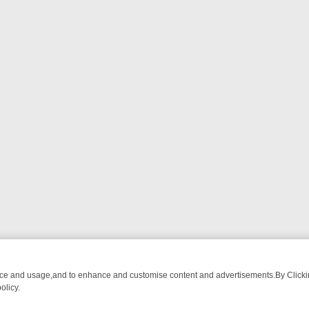
nce and usage,and to enhance and customise content and advertisements.By Clicking
olicy.
ST-WATCH LINEUP
FRIDAY NIGHT CRIME: DIVE INTO UK CRIME FILE