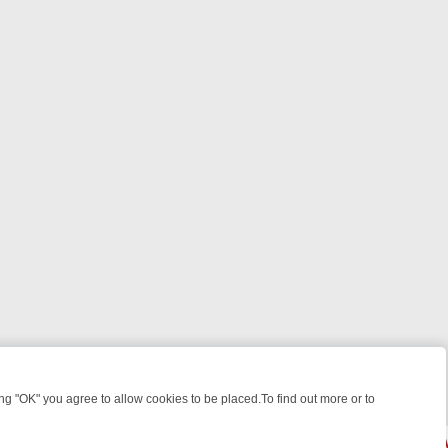
 "OK" you agree to allow cookies to be placed.To find out more or to
Close
S, KILLERS & MEDICAL DETECTIVES ON TRUE CRIME XTRA
FRIDAY N