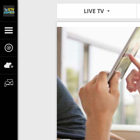
LIVE TV