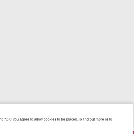
 "OK" you agree to allow cookies to be placed.To find out more or to
Close
HT: WHERE TO CLICK YOUR REMOTE
THURSDAY ON ITV4: ACTION, 