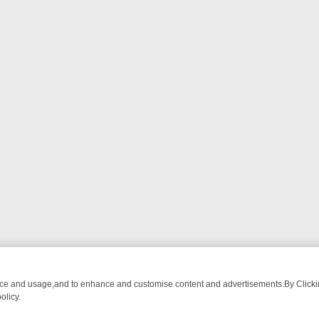
nce and usage,and to enhance and customise content and advertisements.By Clicking
olicy.
CTIVE DRAMA – WHAT’S WORTH WATCHING
TLC THURSDAY SPOTLIG