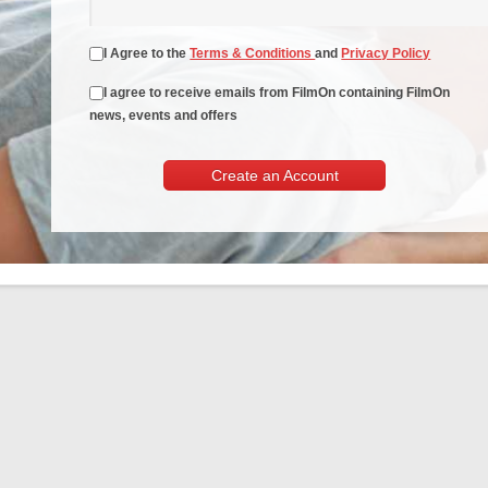
I Agree to the
Terms & Conditions
and
Privacy Policy
I agree to receive emails from FilmOn containing FilmOn
news, events and offers
Create an Account