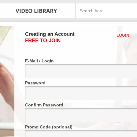
VIDEO LIBRARY
Creating an Account
LOGIN
FREE TO JOIN
E-Mail / Login
Password
Confirm Password
Promo Code (optional)