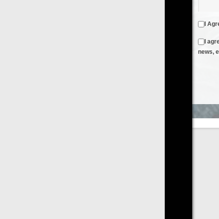
I Agree to the
Terms & Conditions
and
Privacy Policy
I agree to receive emails from FilmOn containing FilmOn
news, events and offers
Create an Account