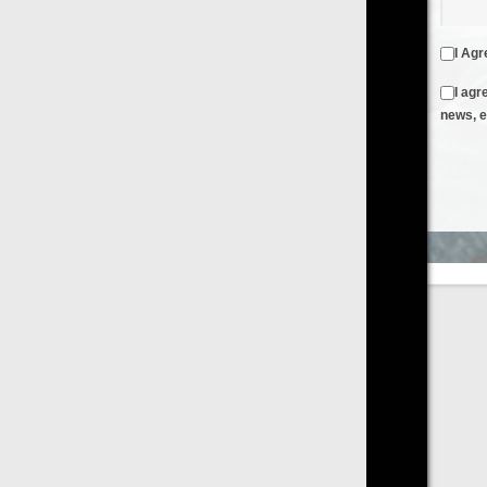
I Agree to the
Terms & Conditions
and
Privacy Policy
I agree to receive emails from FilmOn containing FilmOn
news, events and offers
Create an Account