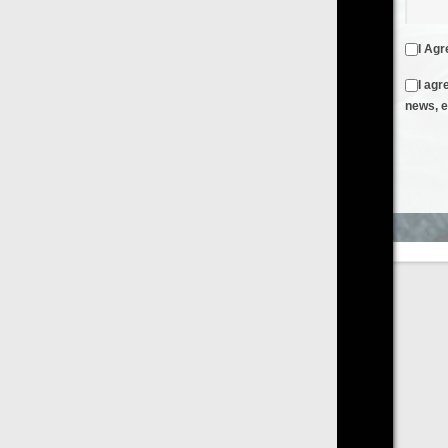
I Agree to the
Terms & Conditions
and
Privacy Policy
I agree to receive emails from FilmOn containing FilmOn
news, events and offers
Create an Account