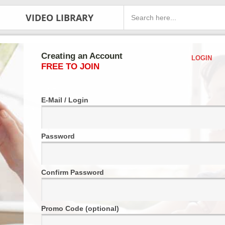
VIDEO LIBRARY
Creating an Account
LOGIN
FREE TO JOIN
E-Mail / Login
Password
Confirm Password
Promo Code (optional)