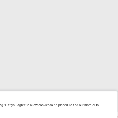
 "OK" you agree to allow cookies to be placed.To find out more or to
Close
GHT: WHERE TO CLICK YOUR REMOTE
THURSDAY ON ITV4: ACTION,