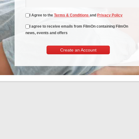
I Agree to the
Terms & Conditions
and
Privacy Policy
I agree to receive emails from FilmOn containing FilmOn
news, events and offers
Create an Account