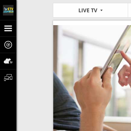
LIVE TV