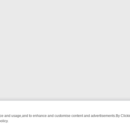
nce and usage,and to enhance and customise content and advertisements.By Clicking
olicy.
CTIVE DRAMA – WHAT’S WORTH WATCHING
TLC THURSDAY SPOTLI